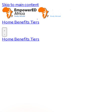
Skip to main content
Home
Benefits
Tiers
Home
Benefits
Tiers