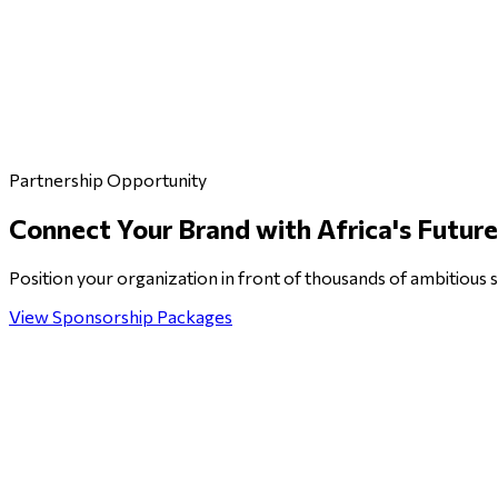
Partnership Opportunity
Connect Your Brand with
Africa's Futur
Position your organization in front of thousands of ambitious s
View Sponsorship Packages