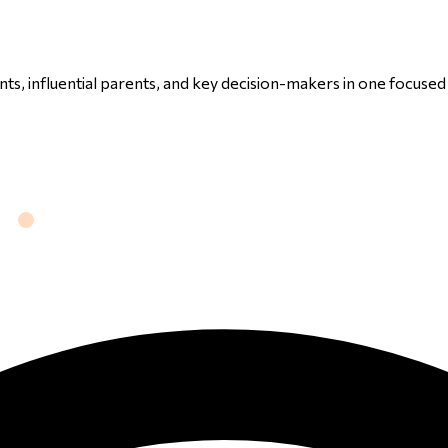
ts, influential parents, and key decision-makers in one focuse