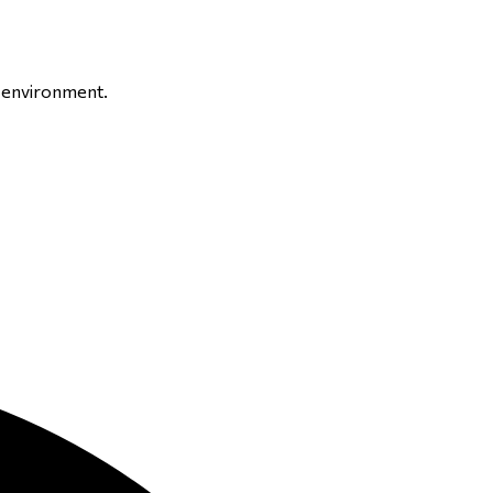
d environment.