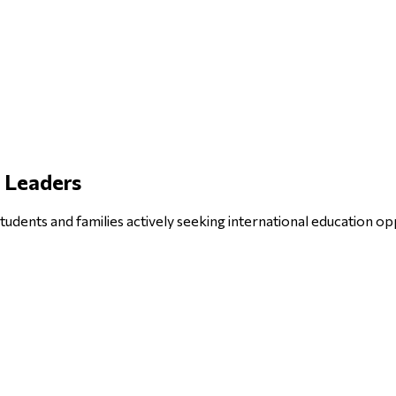
e Leaders
tudents and families actively seeking international education op