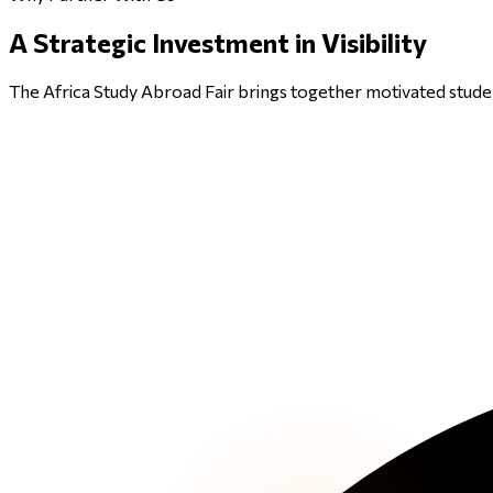
A
Strategic Investment
in Visibility
The Africa Study Abroad Fair brings together motivated studen