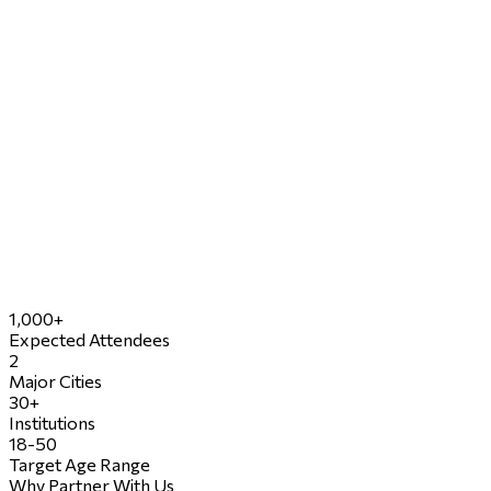
1,000+
Expected Attendees
2
Major Cities
30+
Institutions
18-50
Target Age Range
Why Partner With Us